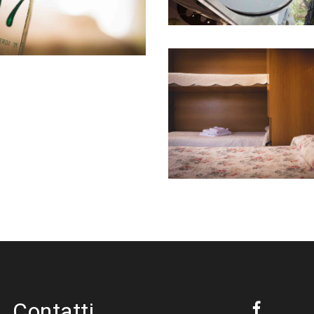
Contatti