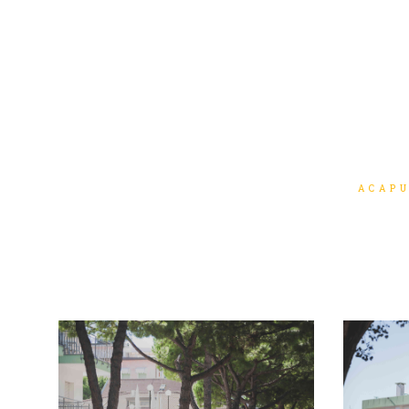
ACAPU