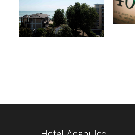
Hotel Acapulco