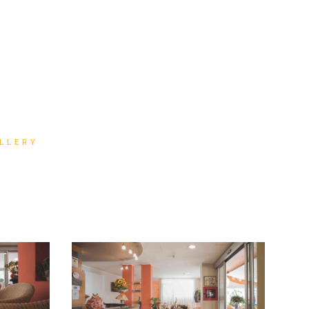
LLERY