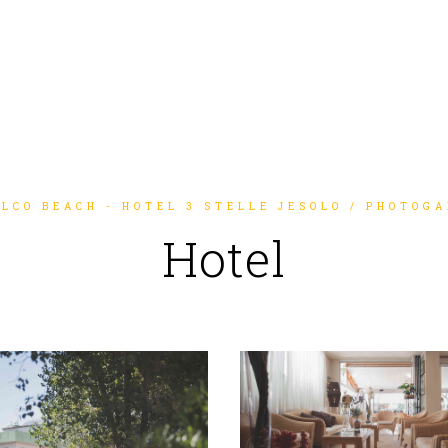
LCO BEACH - HOTEL 3 STELLE JESOLO
/
PHOTOGA
Hotel